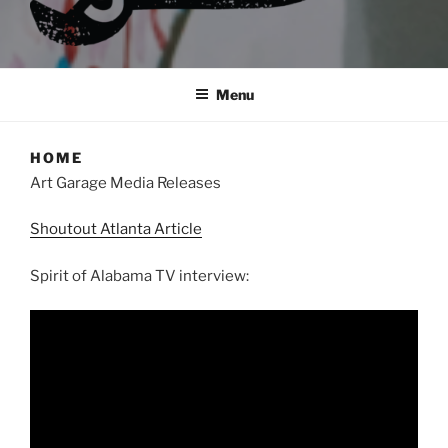
Menu
HOME
Art Garage Media Releases
Shoutout Atlanta Article
Spirit of Alabama TV interview: